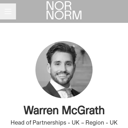
CAREER MENU
Warren McGrath
Head of Partnerships - UK – Region - UK