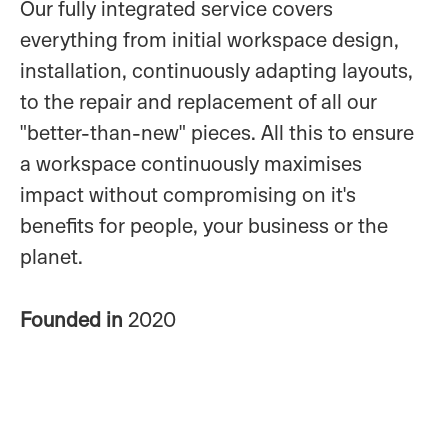
Our fully integrated service covers
everything from initial workspace design,
installation, continuously adapting layouts,
to the repair and replacement of all our
"better-than-new" pieces. All this to ensure
a workspace continuously maximises
impact without compromising on it's
benefits for people, your business or the
planet.
Founded in
2020