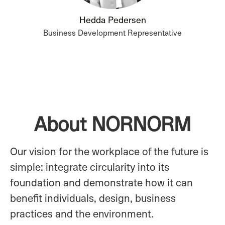
Hedda Pedersen
Business Development Representative
About NORNORM
Our vision for the workplace of the future is
simple: integrate circularity into its
foundation and demonstrate how it can
benefit individuals, design, business
practices and the environment.