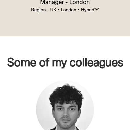
Manager - London
Region - UK
·
London
·
Hybrid
Some of my colleagues