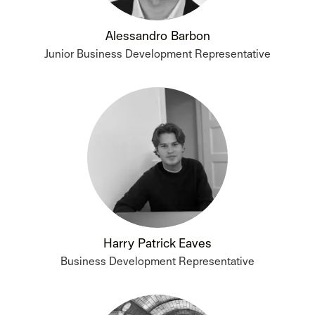
Alessandro Barbon
Junior Business Development Representative
Harry Patrick Eaves
Business Development Representative