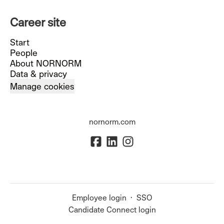
Career site
Start
People
About NORNORM
Data & privacy
Manage cookies
nornorm.com
Employee login
·
SSO
Candidate Connect login