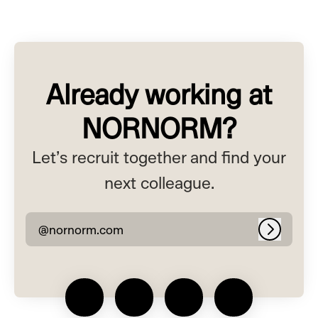
Already working at
NORNORM?
Let’s recruit together and find your
next colleague.
@nornorm.com
Log in