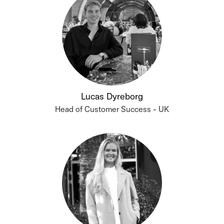
Lucas Dyreborg
Head of Customer Success - UK