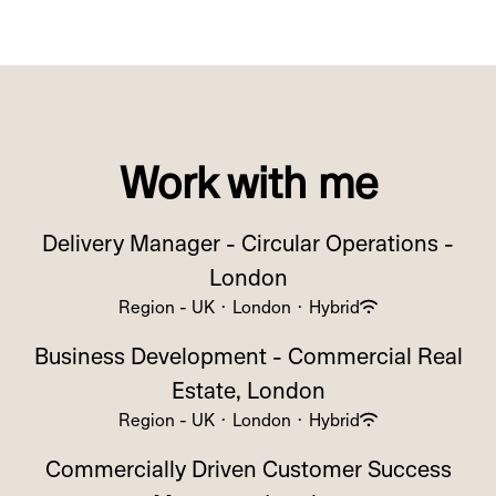
Work with me
Delivery Manager - Circular Operations -
London
Region - UK
·
London
·
Hybrid
Business Development - Commercial Real
Estate, London
Region - UK
·
London
·
Hybrid
Commercially Driven Customer Success