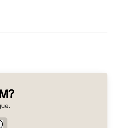
RM?
gue.
Log in