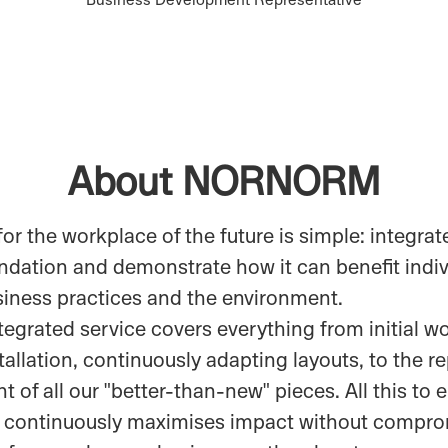
About NORNORM
for the workplace of the future is simple: integrate
undation and demonstrate how it can benefit indiv
siness practices and the environment.
ntegrated service covers everything from initial 
tallation, continuously adapting layouts, to the r
 of all our "better-than-new" pieces. All this to 
 continuously maximises impact without compro