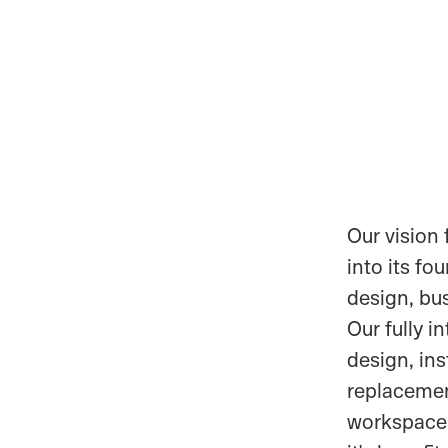
Our vision 
into its fo
design, bu
Our fully i
design, ins
replacement
workspace