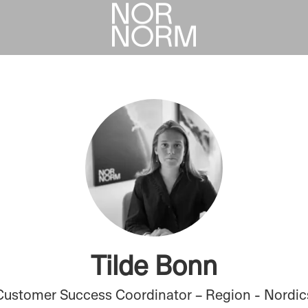
Tilde Bonn
Customer Success Coordinator – Region - Nordic