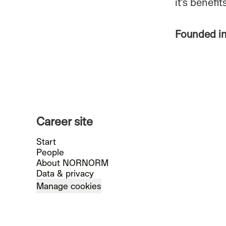
it's benefi
Founded i
Career site
Start
People
About NORNORM
Data & privacy
Manage cookies