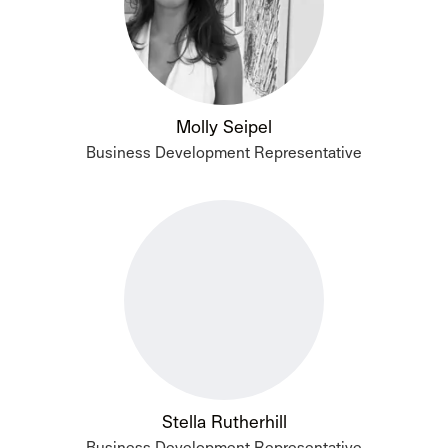
Molly Seipel
Business Development Representative
Stella Rutherhill
Business Development Representative