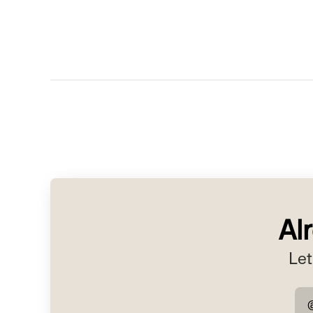
Al
Let