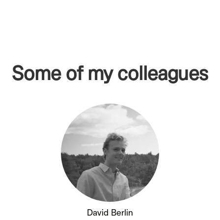
Some of my colleagues
David Berlin