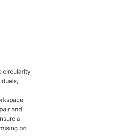
 circularity
iduals,
workspace
epair and
ensure a
mising on