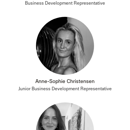
Business Development Representative
Anne-Sophie Christensen
Junior Business Development Representative