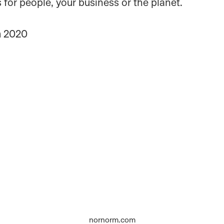
ts for people, your business or the planet.
n
2020
nornorm.com