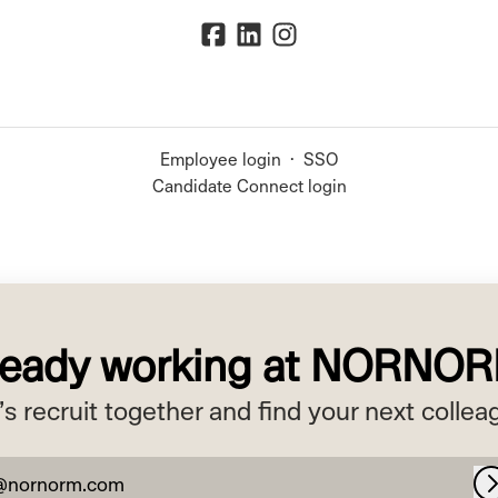
Employee login
·
SSO
Candidate Connect login
ready working at NORNO
’s recruit together and find your next collea
@nornorm.com