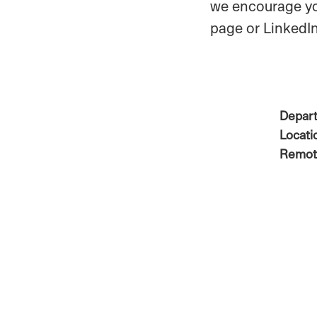
we encourage yo
page or LinkedIn
Depar
Locati
Remot