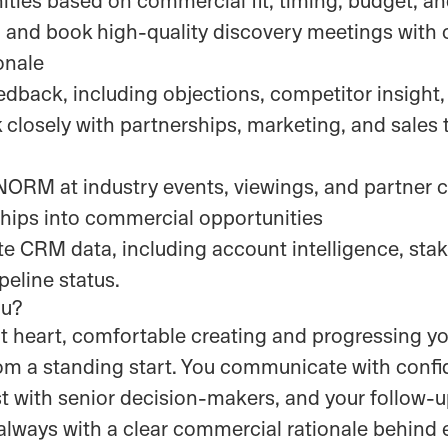
and book high-quality discovery meetings with 
onale
dback, including objections, competitor insight
 closely with partnerships, marketing, and sales
RM at industry events, viewings, and partner c
ships into commercial opportunities
e CRM data, including account intelligence, sta
eline status.
ou?
at heart, comfortable creating and progressing y
rom a standing start. You communicate with con
st with senior decision-makers, and your follow-u
always with a clear commercial rationale behind