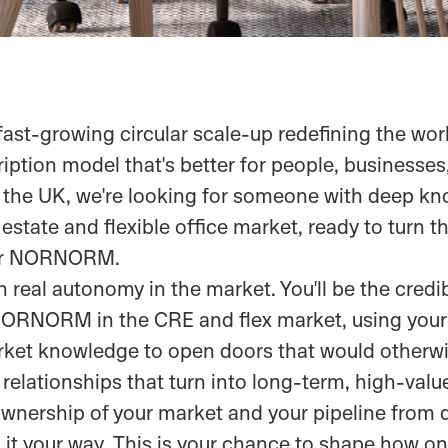
st-growing circular scale-up redefining the wor
iption model that's better for people, businesses
 the UK, we're looking for someone with deep kn
state and flexible office market, ready to turn th
for NORNORM.
th real autonomy in the market. You'll be the credib
NORNORM in the CRE and flex market, using your 
ket knowledge to open doors that would otherwi
 relationships that turn into long-term, high-valu
 ownership of your market and your pipeline from 
 it your way. This is your chance to shape how on