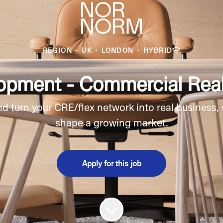
REGION - UK
·
LONDON
·
HYBRID
opment - Commercial Real
 turn your CRE/flex network into real business,
shape a growing market.
Apply for this job