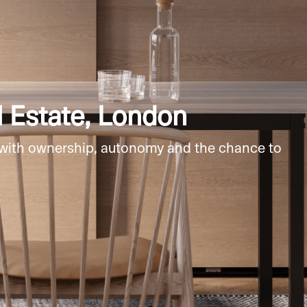
 Estate, London
 with ownership, autonomy and the chance to