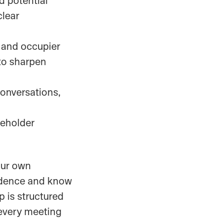
clear
, and occupier
 to sharpen
onversations,
keholder
our own
fidence and know
p is structured
 every meeting