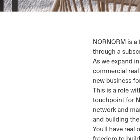
NORNORM is a fa
through a subscr
As we expand in
commercial real e
new business 
This is a role wi
touchpoint for 
network and mar
and building the
You'll have real
freedom to build