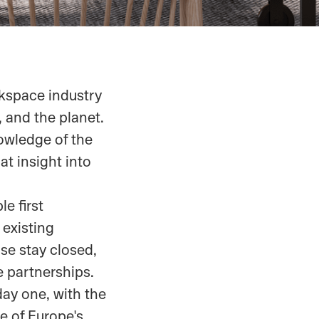
kspace industry
, and the planet.
owledge of the
at insight into
le first
existing
se stay closed,
e partnerships.
day one, with the
e of Europe's