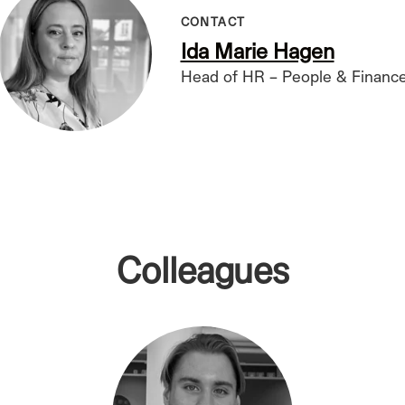
CONTACT
Ida Marie Hagen
Head of HR – People & Financ
Colleagues