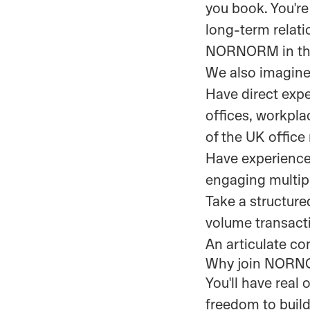
you book. You're
long-term relati
NORNORM in the 
We also imagine
Have direct expe
offices, workplac
of the UK office
Have experience
engaging multipl
Take a structure
volume transacti
An articulate c
Why join NOR
You'll have real
freedom to build 