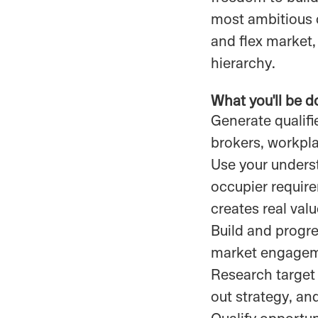
most ambitious c
and flex market,
hierarchy.
What you'll be d
Generate qualifie
brokers, workpl
Use your underst
occupier requir
creates real val
Build and progr
market engageme
Research target 
out strategy, an
Qualify opportun