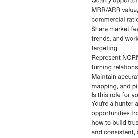
MRR/ARR value, 
commercial rati
Share market fee
trends, and work
targeting
Represent NORNO
turning relation
Maintain accurat
mapping, and pip
Is this role for y
You're a hunter 
opportunities f
how to build tru
and consistent, 