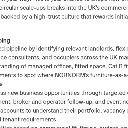
ircular scale-ups breaks into the UK's commercia
 backed by a high-trust culture that rewards initia
oing
d pipeline by identifying relevant landlords, flex
ace consultants, and occupiers across the UK ma
anding of managed offices, fitted space, Cat B fi
ements to spot where NORNORM's furniture-as-a
ue
ess new business opportunities through targeted
nt, broker and operator follow-up, and event n
accounts to understand their portfolio, vacancy c
d tenant requirements
ities based on commercial fit, timing, budget, an