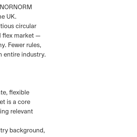
how NORNORM
he UK.
ious circular
d flex market —
hy. Fewer rules,
 entire industry.
e, flexible
et is a core
ing relevant
stry background,