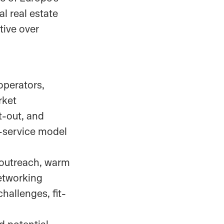
l real estate
tive over
 operators,
rket
t-out, and
-service model
 outreach, warm
etworking
hallenges, fit-
d potential