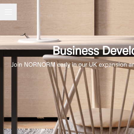
CAREER MENU
Business Devel
Join NORNORM early in our UK expansion and