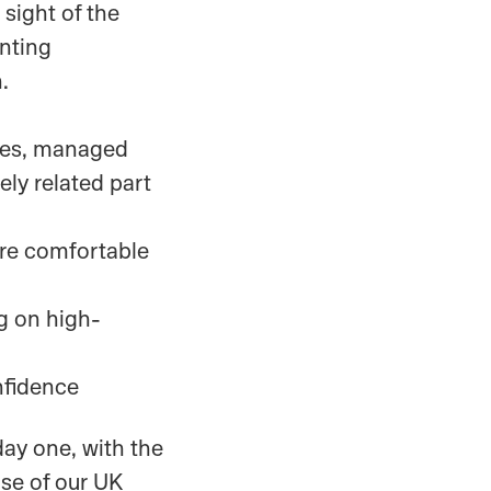
sight of the
enting
.
ices, managed
sely related part
are comfortable
ng on high-
nfidence
day one, with the
ase of our UK