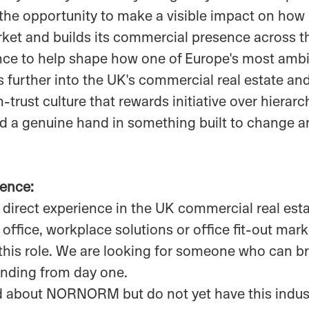
 the opportunity to make a visible impact on 
rket and builds its commercial presence across t
nce to help shape how one of Europe's most ambit
 further into the UK's commercial real estate an
trust culture that rewards initiative over hierarc
 a genuine hand in something built to change an
ience:
 direct experience in the UK commercial real estat
office, workplace solutions or office fit-out mark
this role. We are looking for someone who can br
nding from day one.
ted about NORNORM but do not yet have this indu