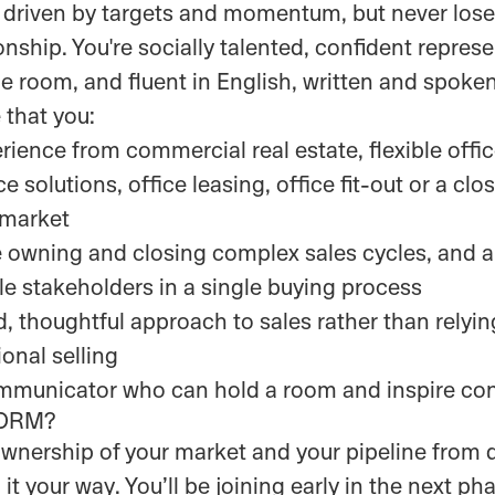
 driven by targets and momentum, but never lose 
onship. You're socially talented, confident repres
room, and fluent in English, written and spoken
 that you:
rience from commercial real estate, flexible off
e solutions, office leasing, office fit-out or a clo
 market
 owning and closing complex sales cycles, and 
e stakeholders in a single buying process
d, thoughtful approach to sales rather than relyi
onal selling
ommunicator who can hold a room and inspire co
NORM?
 ownership of your market and your pipeline from 
it your way. You’ll be joining early in the next ph