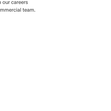
 our careers
commercial team.