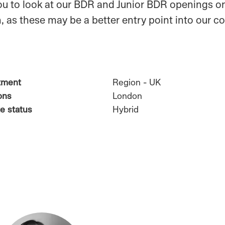
u to look at our BDR and Junior BDR openings on
, as these may be a better entry point into our 
tment
Region - UK
ons
London
e status
Hybrid