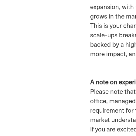
expansion, with
grows in the ma
This is your cha
scale-ups breaks
backed by a high-
more impact, and
A note on exper
Please note that
office, managed 
requirement for 
market understa
If you are exci