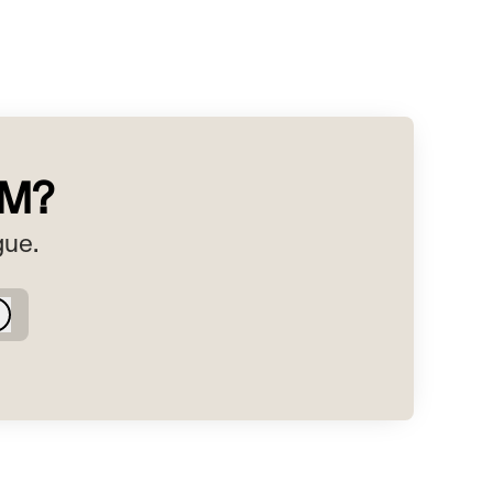
RM?
gue.
Log in