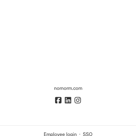
nornorm.com
Employee login
·
SSO