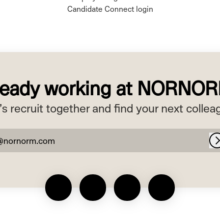
Candidate Connect login
ready working at NORNO
’s recruit together and find your next collea
@nornorm.com