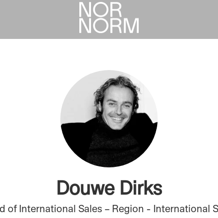
Douwe Dirks
 of International Sales – Region - International 