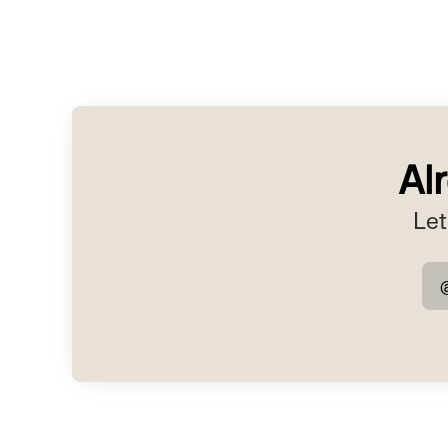
Al
Let