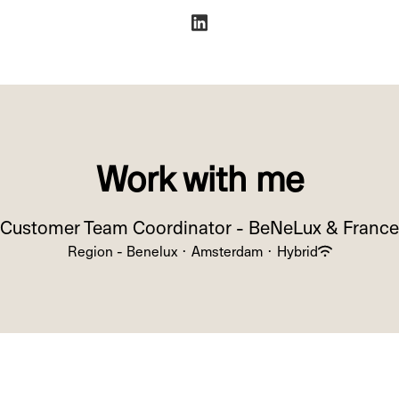
Work with me
Customer Team Coordinator - BeNeLux & France
Region - Benelux
·
Amsterdam
·
Hybrid