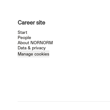
Career site
Start
People
About NORNORM
Data & privacy
Manage cookies