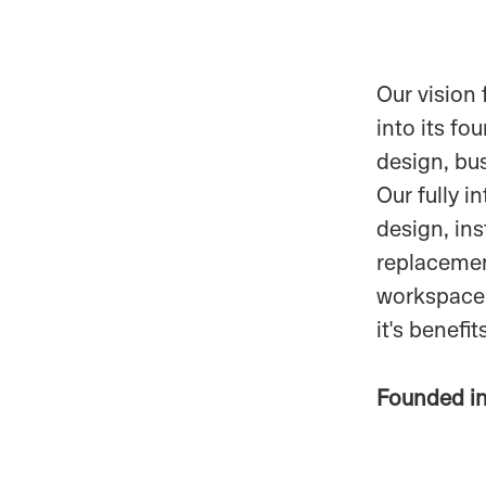
Our vision 
into its fo
design, bu
Our fully i
design, ins
replacement
workspace
it's benefi
Founded i