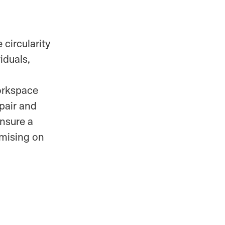
 circularity
iduals,
workspace
epair and
ensure a
mising on