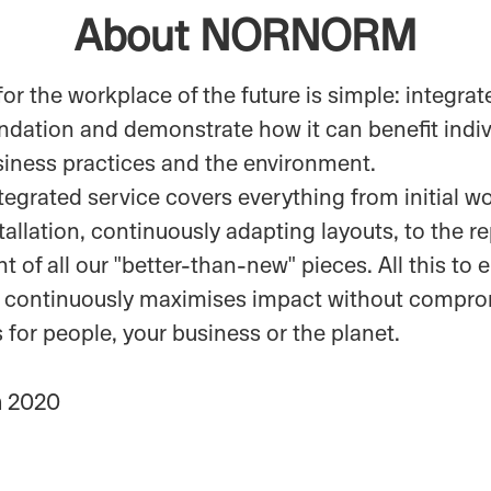
About NORNORM
for the workplace of the future is simple: integrate
undation and demonstrate how it can benefit indiv
siness practices and the environment.
ntegrated service covers everything from initial 
tallation, continuously adapting layouts, to the r
 of all our "better-than-new" pieces. All this to 
 continuously maximises impact without compro
ts for people, your business or the planet.
n
2020