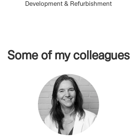
Development & Refurbishment
Some of my colleagues