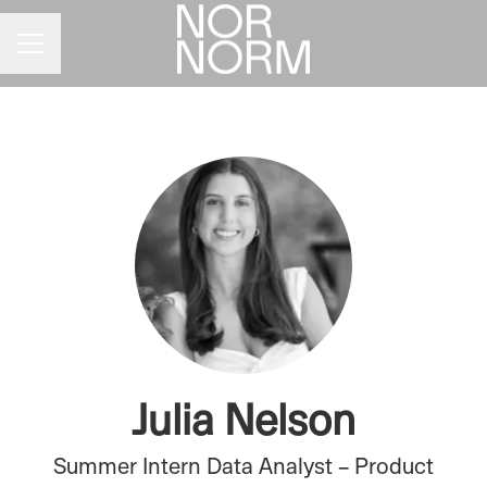
CAREER MENU
Julia Nelson
Summer Intern Data Analyst – Product