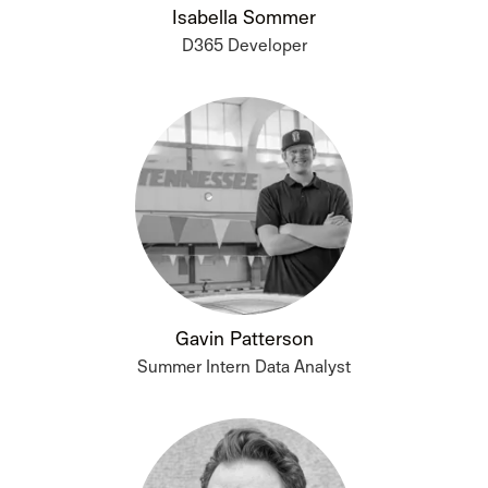
Isabella Sommer
D365 Developer
Gavin Patterson
Summer Intern Data Analyst