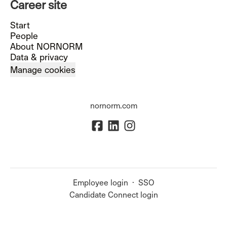
Career site
Start
People
About NORNORM
Data & privacy
Manage cookies
nornorm.com
Employee login
·
SSO
Candidate Connect login