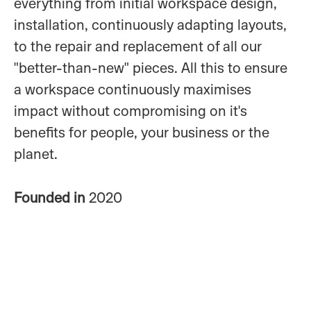
everything from initial workspace design,
installation, continuously adapting layouts,
to the repair and replacement of all our
"better-than-new" pieces. All this to ensure
a workspace continuously maximises
impact without compromising on it's
benefits for people, your business or the
planet.
Founded in
2020