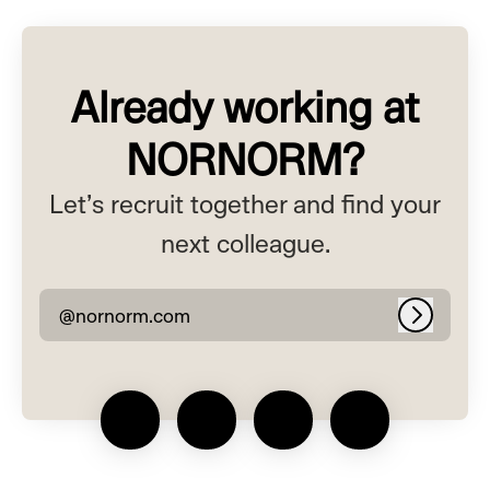
Already working at
NORNORM?
Let’s recruit together and find your
next colleague.
@nornorm.com
Log in