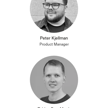
Peter Kjellman
Product Manager