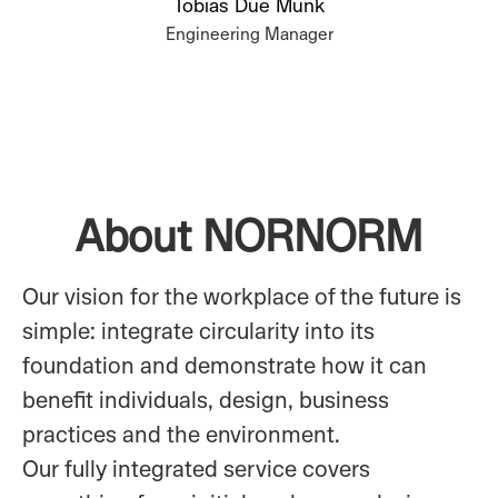
Tobias Due Munk
Engineering Manager
About NORNORM
Our vision for the workplace of the future is
simple: integrate circularity into its
foundation and demonstrate how it can
benefit individuals, design, business
practices and the environment.
Our fully integrated service covers