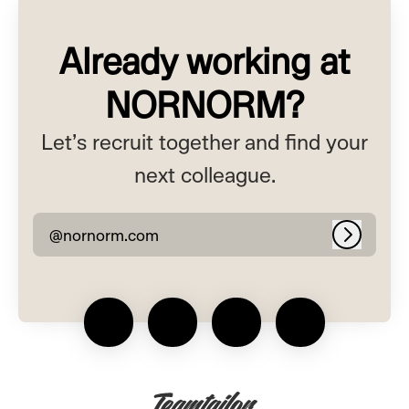
Already working at
NORNORM?
Let’s recruit together and find your
next colleague.
@nornorm.com
Log in