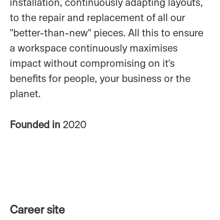
installation, continuously adapting layouts,
to the repair and replacement of all our
"better-than-new" pieces. All this to ensure
a workspace continuously maximises
impact without compromising on it's
benefits for people, your business or the
planet.
Founded in
2020
Career site