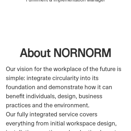
About NORNORM
Our vision for the workplace of the future is
simple: integrate circularity into its
foundation and demonstrate how it can
benefit individuals, design, business
practices and the environment.
Our fully integrated service covers
everything from initial workspace design,