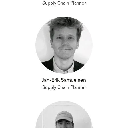
Supply Chain Planner
Jan-Erik Samuelsen
Supply Chain Planner