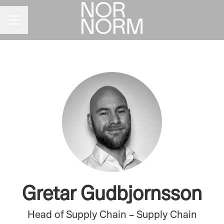
CAREER MENU
Gretar Gudbjornsson
Head of Supply Chain – Supply Chain