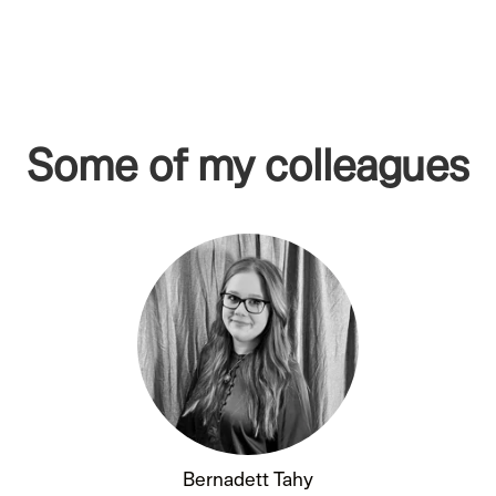
Some of my colleagues
Bernadett Tahy