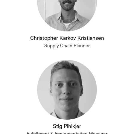
Christopher Karkov Kristiansen
Supply Chain Planner
Stig Pihlkjer
Fulfillment & Implementation Manager