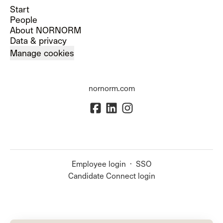
Start
People
About NORNORM
Data & privacy
Manage cookies
nornorm.com
Employee login
·
SSO
Candidate Connect login